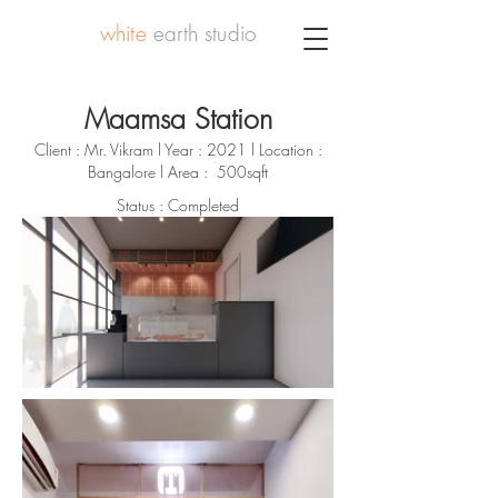
white
earth studio
Maamsa Station
Client : Mr. Vikram l Year : 2021 l Location :
Bangalore l Area : 500sqft
Status : Completed