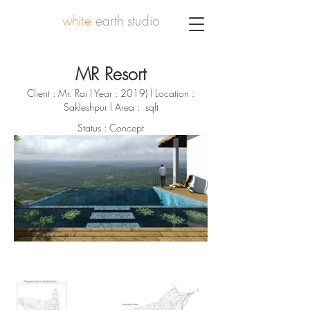
white
earth studio
MR Resort
Client : Mr. Rai l Year : 2019) l Location :
Sakleshpur l Area : sqft
Status : Concept